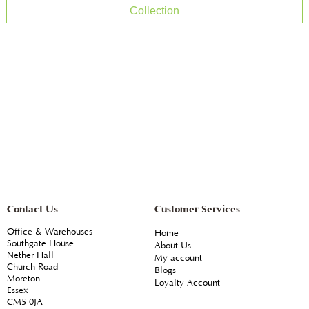
Collection
Contact Us
Customer Services
Office & Warehouses
Home
Southgate House
About Us
Nether Hall
My account
Church Road
Blogs
Moreton
Loyalty Account
Essex
CM5 0JA