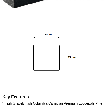
Key Features
High GradeBritish Columbia Canadian Premium Lodgepole Pine