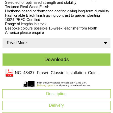
Selected for optimised strength and stability
Textured Real Wood Finish
Urethane-based performance coating giving long-term durability
Fashionable Black finish giving contrast to garden planting
100% PEFC Certified
Range of lengths in stock
Bespoke colours possible 15-week lead time from North
America please enquire
Read More
Downloads
NC_43437_Fraser_Classic_Installation_Guide(3).pdf
Fast delivery service or collection CM5 0JA
Delivery options
and pricing calculated at cart
Description
Delivery