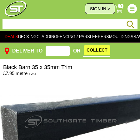
0
SIGN IN >
DEALS
DECKING
CLADDING
FENCING / PAR
SLEEPERS
MOULDINGS
SA
COLLECT
DELIVER TO
OR
Black
Barn 35 x 35mm Trim
£7.95
metre
+VAT