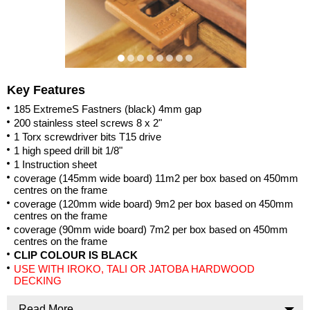
Key Features
185 ExtremeS Fastners (black) 4mm gap
200 stainless steel screws 8 x 2"
1 Torx screwdriver bits T15 drive
1 high speed drill bit 1/8"
1 Instruction sheet
coverage (145mm wide board) 11m2 per box based on 450mm
centres on the frame
coverage (120mm wide board) 9m2 per box based on 450mm
centres on the frame
coverage (90mm wide board) 7m2 per box based on 450mm
centres on the frame
CLIP COLOUR IS BLACK
USE WITH IROKO, TALI OR JATOBA HARDWOOD
DECKING
Read More