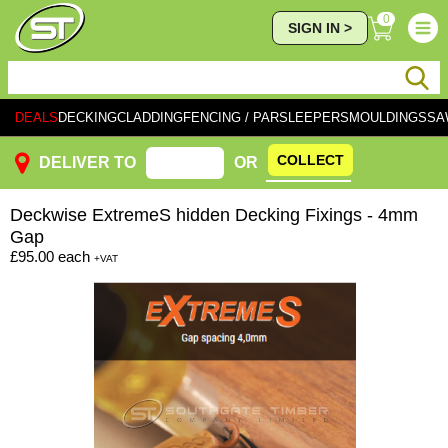
0
SIGN IN >
DEALS
DECKING
CLADDING
FENCING / PAR
SLEEPERS
MOULDINGS
SA
COLLECT
DELIVER TO
OR
Deckwise
ExtremeS hidden Decking Fixings - 4mm
Gap
£95.00
each
+VAT