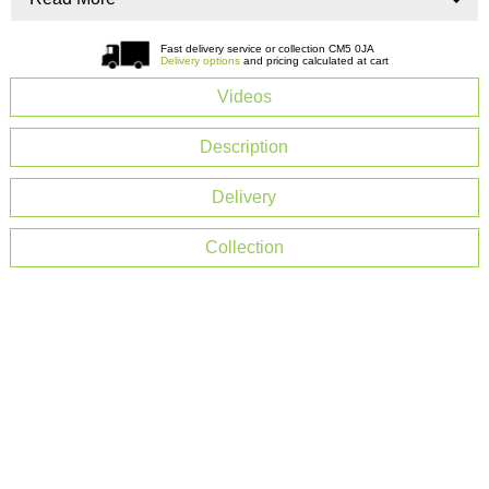
Fast delivery service or collection CM5 0JA
Delivery options
and pricing calculated at cart
Videos
Description
Delivery
Collection