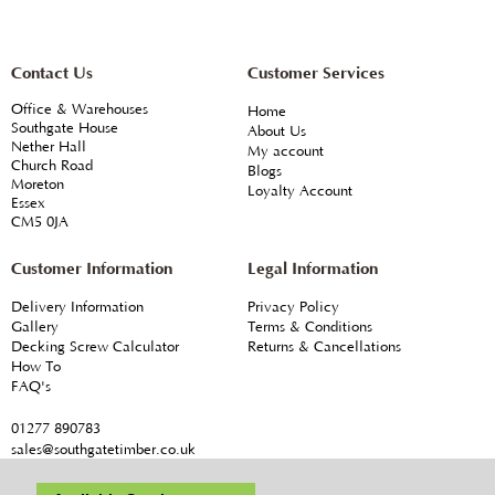
Contact Us
Customer Services
Office & Warehouses
Home
Southgate House
About Us
Nether Hall
My account
Church Road
Blogs
Moreton
Loyalty Account
Essex
CM5 0JA
Customer Information
Legal Information
Delivery Information
Privacy Policy
Gallery
Terms & Conditions
Decking Screw Calculator
Returns & Cancellations
How To
FAQ's
01277 890783
sales@southgatetimber.co.uk
© Southgate Timber Company Ltd
T & C's