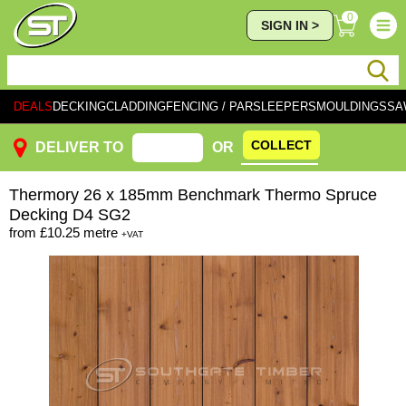
0
SIGN IN >
DEALS
DECKING
CLADDING
FENCING / PAR
SLEEPERS
MOULDINGS
SA
COLLECT
DELIVER TO
OR
Thermory
26 x 185mm Benchmark Thermo Spruce
Decking D4 SG2
from
£10.25
metre
+VAT