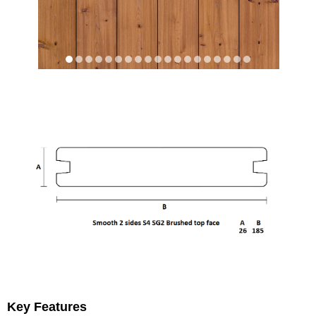
Key Features