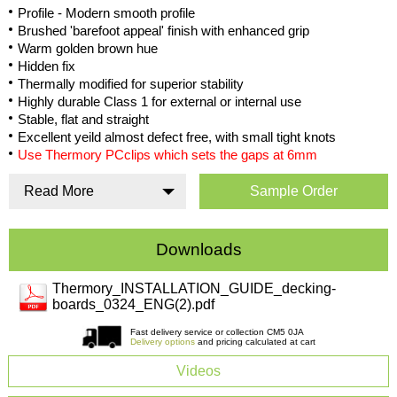
Profile - Modern smooth profile
Brushed 'barefoot appeal' finish with enhanced grip
Warm golden brown hue
Hidden fix
Thermally modified for superior stability
Highly durable Class 1 for external or internal use
Stable, flat and straight
Excellent yeild almost defect free, with small tight knots
Use Thermory PCclips which sets the gaps at 6mm
Read More
Sample Order
Downloads
Thermory_INSTALLATION_GUIDE_decking-
boards_0324_ENG(2).pdf
Fast delivery service or collection CM5 0JA
Delivery options
and pricing calculated at cart
Videos