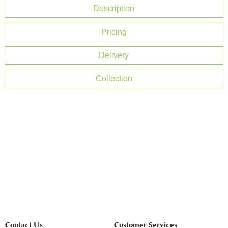
Description
Pricing
Delivery
Collection
Contact Us
Customer Services