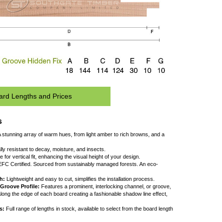
Board Lengths and Prices
Key Features
 Natural Beauty:
A stunning array of warm hues, from light amber to rich browns, a
ine, straight grain.
 Durability:
Naturally resistant to decay, moisture, and insects.
 Versatility:
Suitable for vertical fit, enhancing the visual height of your design.
 Sustainability:
PEFC Certified. Sourced from sustainably managed forests. An eco
riendly choice.