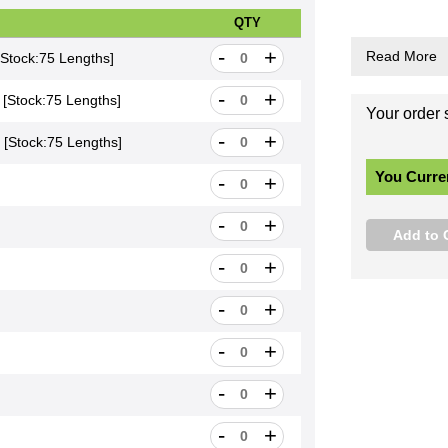
•
•
t
a
•
li
QTY
-
+
count*
[Stock:75 Lengths]
-
+
scount*
[Stock:75 Lengths]
-
+
scount*
[Stock:75 Lengths]
-
+
hs]
-
+
gths]
-
+
ngths]
-
+
gths]