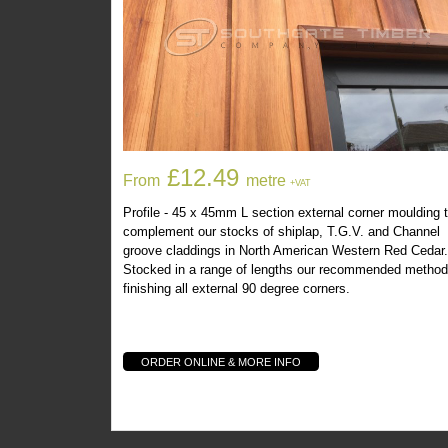
You May Also Be Interest
Western Red Cedar 45x45mm L Section
£12.49