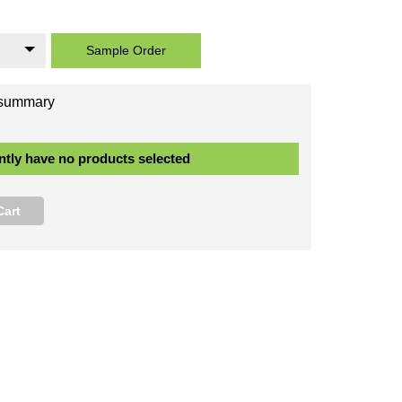
 Easy to Work With:
Lightweight and easy to cut, simplifies the installation process.
 Modern Channel Groove Profile:
Features a prominent, interlocking channel, or 
hat runs vertically along the edge of each board creating a fashionable shadow line e
nd a secure fit.
 Range of Lengths:
Full range of lengths in stock, available to select from the boar
st.
Read More
Sample Order
Your order summary
You Currently have no products selected
Add to Cart