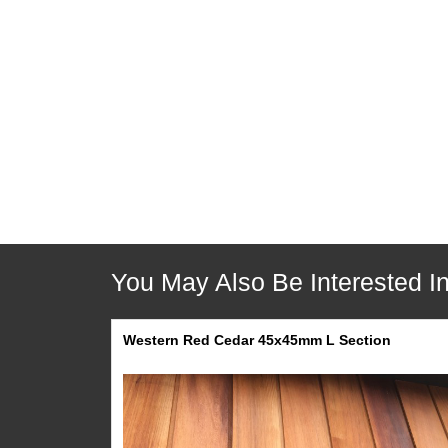
Description
Pricing
Delivery
Collection