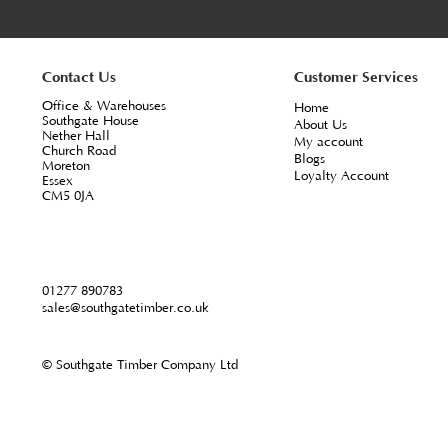
From
metre
+VAT
Profile - 45 x 45mm L section external corner mo
complement our stocks of shiplap, T.G.V. and 
groove claddings in North American Western Re
Stocked in a range of lengths our recommended
finishing all external 90 degree corners.
ORDER ONLINE & MORE INFO
Contact Us
Customer Servi
Office & Warehouses
Home
Southgate House
About Us