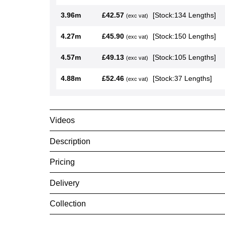
3.05m
£32.79
[Stock:1195 Le
(exc vat)
3.35m
£36.01
[Stock:584 Len
(exc vat)
3.66m
£39.35
[Stock:572 Len
(exc vat)
3.96m
£42.57
[Stock:134 Len
(exc vat)
4.27m
£45.90
[Stock:150 Len
(exc vat)
4.57m
£49.13
[Stock:105 Len
(exc vat)
4.88m
£52.46
[Stock:37 Lengt
(exc vat)
Videos