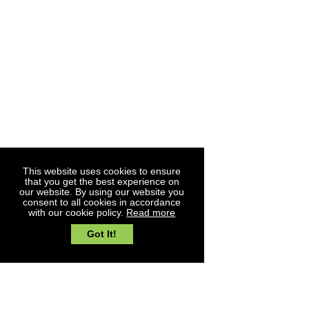
Nether Hall
My account
Church Road
Blogs
Moreton
Loyalty Account
Essex
CM5 0JA
01277 890783
sales@southgatetimber.co.uk
© Southgate Timber Company Ltd