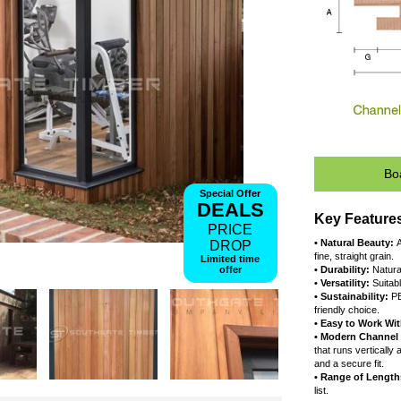
Special Offer
DEALS
PRICE
DROP
•
f
Limited time
offer
•
•
•
f