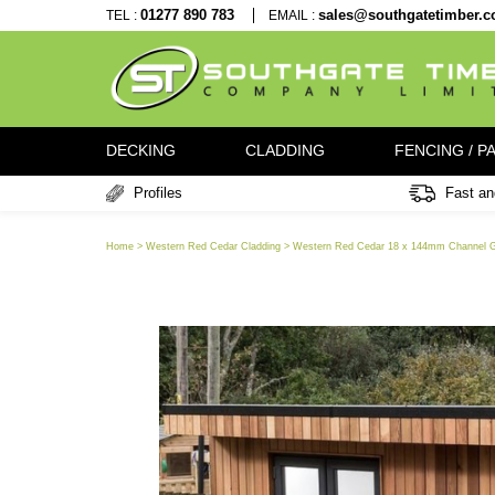
TEL :
01277 890 783
EMAIL :
sales@southgatet
DECKING
CLADDING
FENCI
Profiles
Home > Western Red Cedar Cladding > Western Red Cedar 18 x 144mm