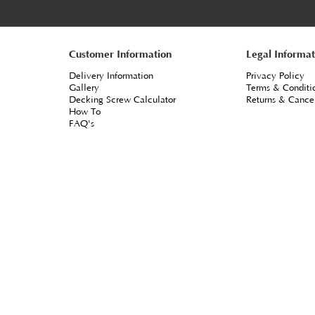
From
each
+VAT
ulding to
Profile - Osmo 4001 WR Base Coat Clear ***Reco
Channel
as protection coat for Cedar & Larch being left to se
d Cedar.
Water-repellent***
 method of
ORDER ONLINE & MORE INFO
ces
Customer Information
L
Delivery Information
P
Gallery
T