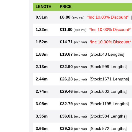
LENGTH
PRICE
0.91m
£8.80
*Inc 10.00% Dis
(exc vat)
1.22m
£11.80
*Inc 10.00% Di
(exc vat)
1.52m
£14.71
*Inc 10.00% Di
(exc vat)
1.83m
£19.67
[Stock:43 Lengt
(exc vat)
2.13m
£22.90
[Stock:999 Len
(exc vat)
2.44m
£26.23
[Stock:1671 Le
(exc vat)
2.74m
£29.46
[Stock:602 Len
(exc vat)