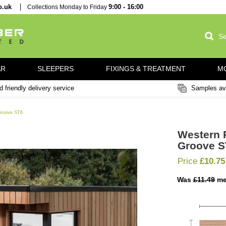
imber.co.uk
Collections Monday to Friday
9:00 - 16:00
NG / PAR
SLEEPERS
FIXINGS & TREATME
Fast and friendly delivery service
 Channel Groove ST6