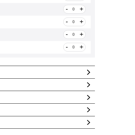
-
+
ngths]
-
+
gths]
-
+
gths]
-
+
gths]
-
+
gths]
-
+
gths]
-
+
hs]