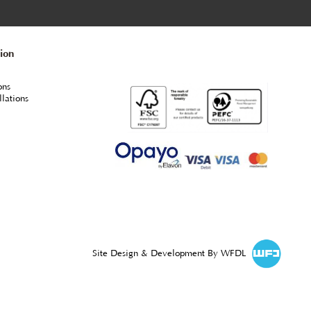
From
each
+VAT
mmended
Profile - Osmo 420 Clear UV Protection Oil ***Use for Ce
ason.
Cladding & Fencing UV protection, vertical surfaces
only.
SPRING PROMO 2.5litre tins replaced with 3.0litre
20% EXTRA FREE, while stocks last
ORDER ONLINE & MORE INFO
egal Information
rivacy Policy
erms & Conditions