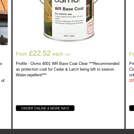
ed In
Osmo 4001 WR Base Coat Clear
£22.52