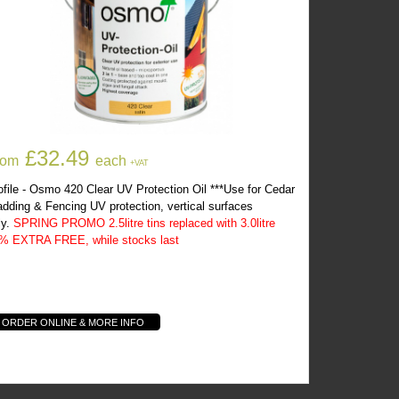
Osmo 420 Clear UV Protection Oil
£32.49